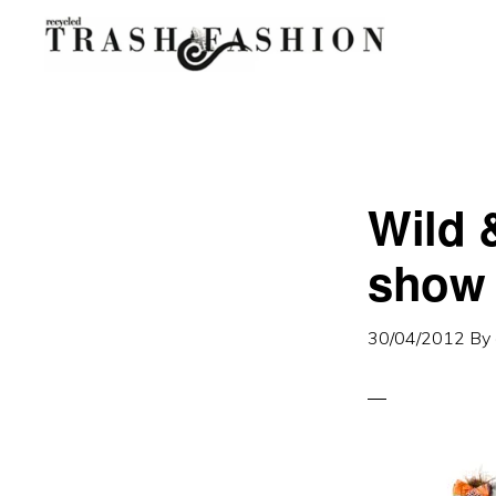
Skip
Skip
to
to
primary
main
navigation
content
Wild 
show 
30/04/2012
By