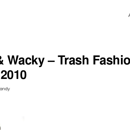
& Wacky – Trash Fashi
2010
andy