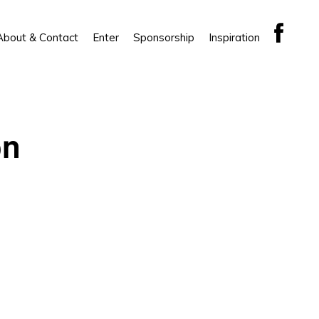
About & Contact
Enter
Sponsorship
Inspiration
on