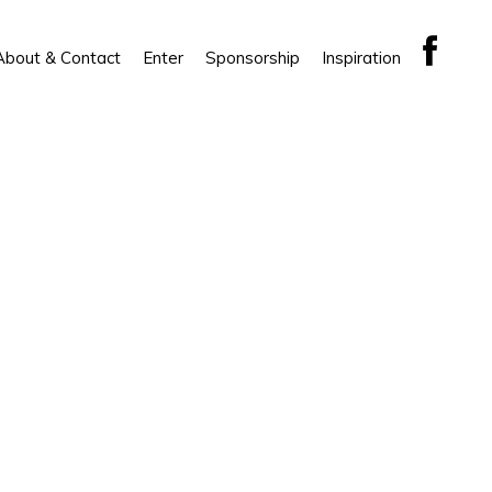
About & Contact
Enter
Sponsorship
Inspiration