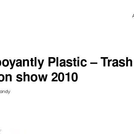
oyantly Plastic – Trash
on show 2010
andy