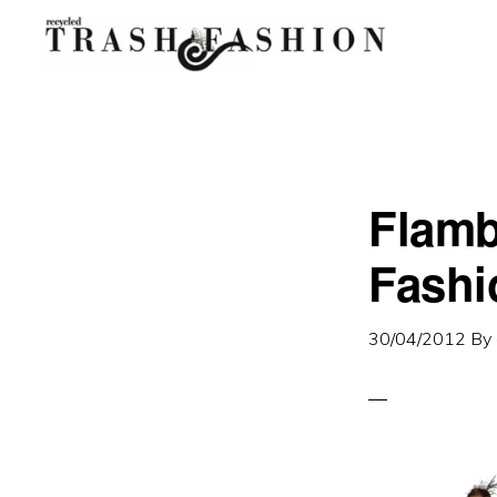
Skip
Skip
to
to
primary
main
navigation
content
Flamb
Fashi
30/04/2012
By