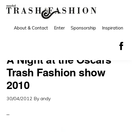
Skip
Skip
to
to
primary
main
About & Contact
Enter
Sponsorship
Inspiration
navigation
content
A Night at the Oscars
Trash Fashion show
2010
30/04/2012
By
andy