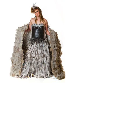
© 2026 Trash Fashion Kaikoura |
Privacy Policy
|
Site by AS Photo