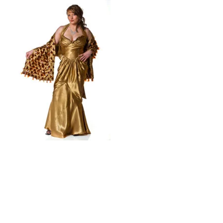
© 2026 Trash Fashion Kaikoura |
Privacy Policy
|
Site by AS Photo