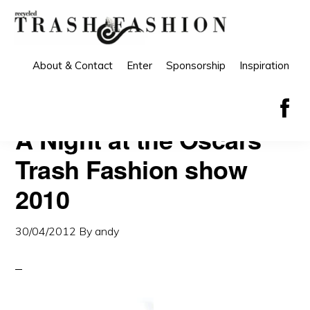
Skip
Skip
to
to
primary
main
About & Contact
Enter
Sponsorship
Inspiration
navigation
content
A Night at the Oscars
Trash Fashion show
2010
30/04/2012
By
andy