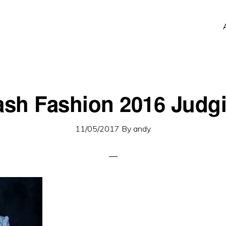
ash Fashion 2016 Judg
11/05/2017
By
andy