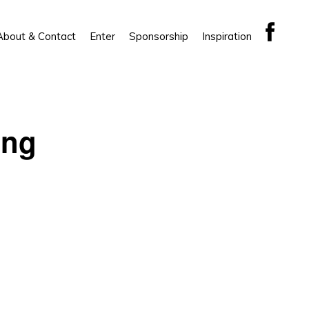
About & Contact
Enter
Sponsorship
Inspiration
ing