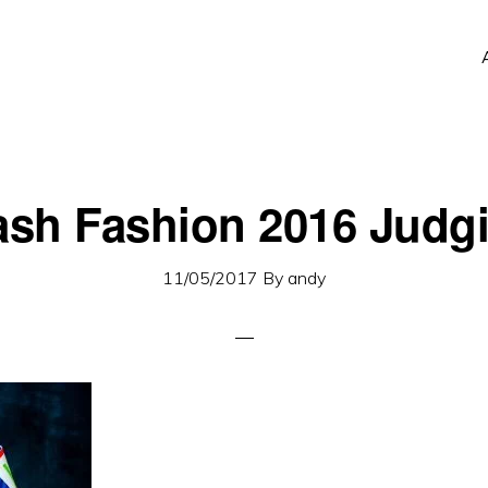
ash Fashion 2016 Judg
11/05/2017
By
andy