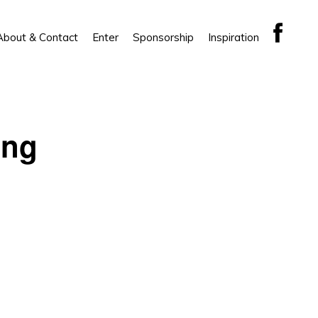
About & Contact
Enter
Sponsorship
Inspiration
ing