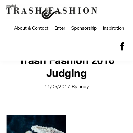
Skip
Skip
to
to
primary
main
About & Contact
Enter
Sponsorship
Inspiration
navigation
content
Trash Fashion 2016
Judging
11/05/2017
By
andy