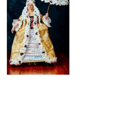
© 2026 Trash Fashion Kaikoura |
Privacy Policy
|
Site by AS Photo