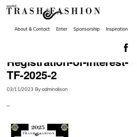
Skip
Skip
to
to
primary
main
About & Contact
Enter
Sponsorship
Inspiration
navigation
content
Registration-of-interest-
TF-2025-2
03/11/2023
By
adminalison