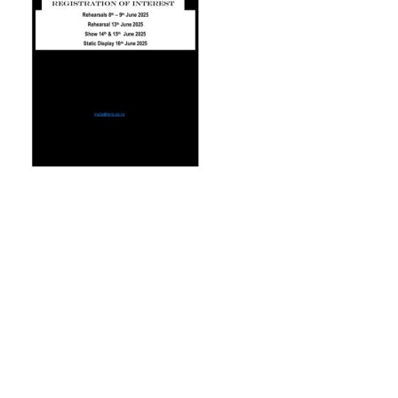
© 2026 Trash Fashion Kaikoura |
Privacy Policy
|
Site by AS Photo