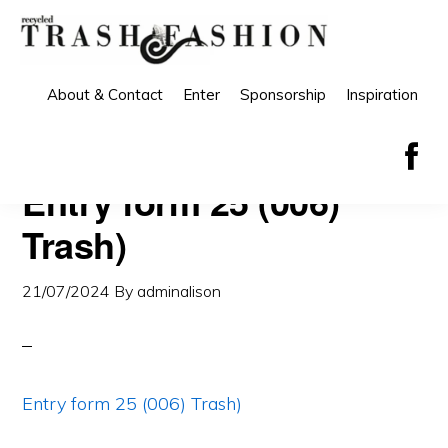
Skip
Skip
to
to
primary
main
About & Contact
Enter
Sponsorship
Inspiration
navigation
content
Entry form 25 (006)
Trash)
21/07/2024
By
adminalison
Entry form 25 (006) Trash)