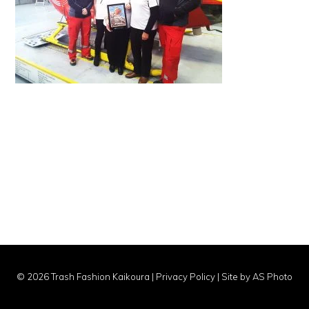
© 2026 Trash Fashion Kaikoura |
Privacy Policy
|
Site by AS Photo