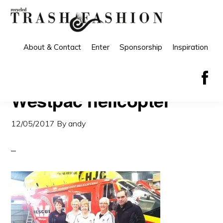
Skip
Skip
to
to
primary
main
About & Contact
Enter
Sponsorship
Inspiration
navigation
content
Westpac helicopter
12/05/2017
By
andy