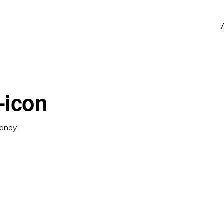
-icon
andy