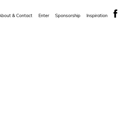
About & Contact
Enter
Sponsorship
Inspiration