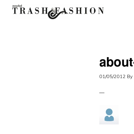
Skip
Skip
to
to
primary
main
navigation
content
about
01/05/2012
By