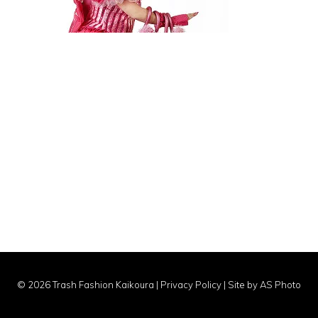
© 2026 Trash Fashion Kaikoura |
Privacy Policy
|
Site by AS Photo