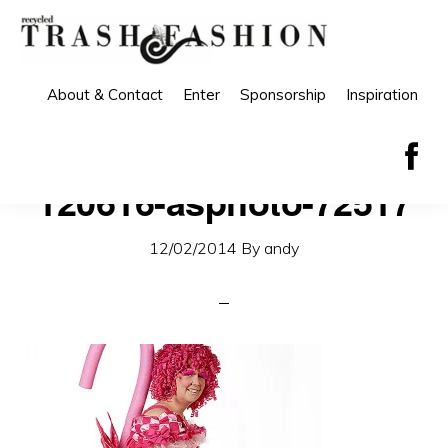
Skip
Skip
to
to
primary
main
About & Contact
Enter
Sponsorship
Inspiration
navigation
content
120616-asphoto-72517
12/02/2014
By
andy